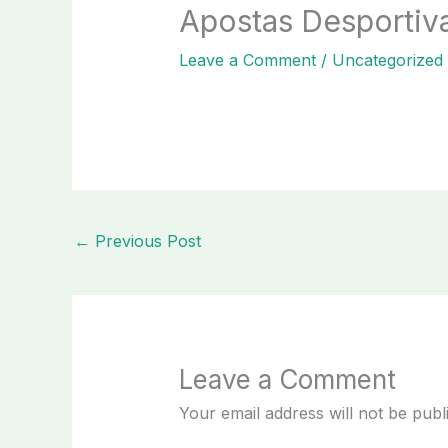
Apostas Desportiv
Leave a Comment
/
Uncategorized
←
Previous Post
Leave a Comment
Your email address will not be publ