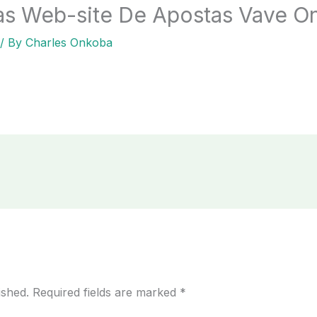
as Web-site De Apostas Vave On
/ By
Charles Onkoba
ished.
Required fields are marked
*