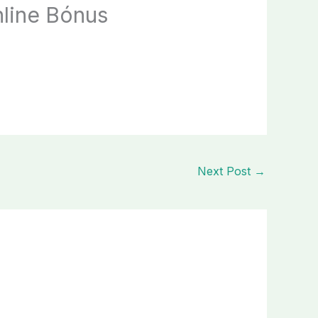
line Bónus
Next Post
→