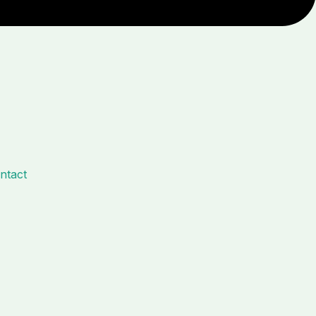
ntact