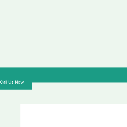
Call Us Now