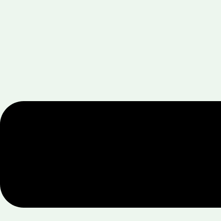
Skip
to
content