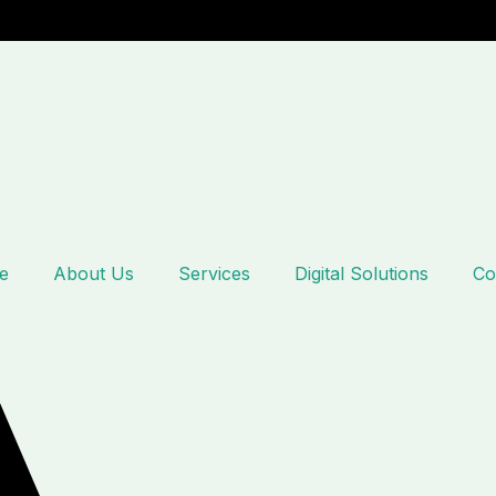
e
About Us
Services
Digital Solutions
Co