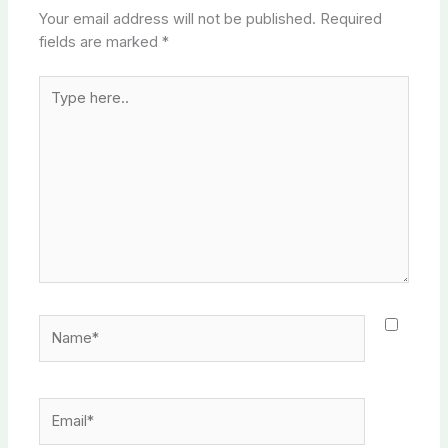
Your email address will not be published.
Required
fields are marked
*
Type
here..
Name*
Email*