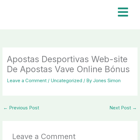
Skip
to
content
Apostas Desportivas Web-site
De Apostas Vave Online Bónus
Leave a Comment
/
Uncategorized
/ By
Jones Simon
←
Previous Post
Next Post
→
Leave a Comment