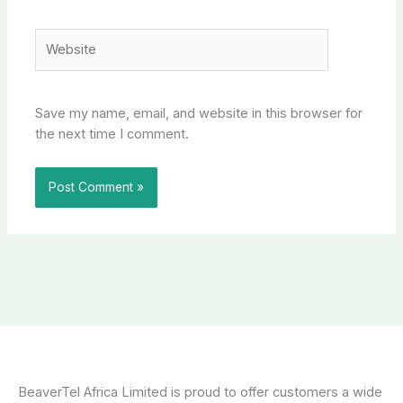
Website
Save my name, email, and website in this browser for
the next time I comment.
BeaverTel Africa Limited is proud to offer customers a wide