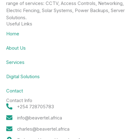
range of services: CCTV, Access Controls, Networking,
Electric Fencing, Solar Systems, Power Backups, Server
Solutions.
Useful Links
Home
About Us
Services
Digital Solutions
Contact
Contact Info
+254 728705783
info@beavertel.africa
charles@beavertel.africa