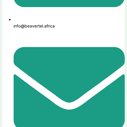
info@beavertel.africa