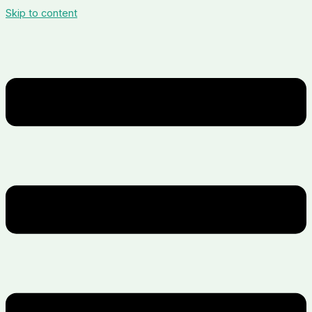
Skip to content