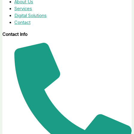
About Us
Services
Digital Solutions
Contact
Contact Info