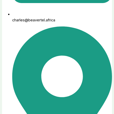
charles@beavertel.africa