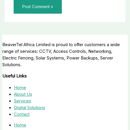
BeaverTel Africa Limited is proud to offer customers a wide
range of services: CCTV, Access Controls, Networking,
Electric Fencing, Solar Systems, Power Backups, Server
Solutions.
Useful Links
Home
About Us
Services
Digital Solutions
Contact
Home