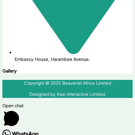
Embassy House, Harambee Avenue.
Gallery
Copyright © 2025 Beavertel Africa Limited
Designed by Kasi Interactive Limited.
Open chat