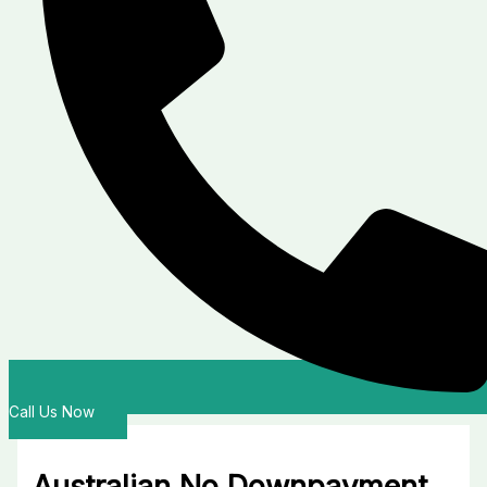
Call Us Now
Australian No Downpayment