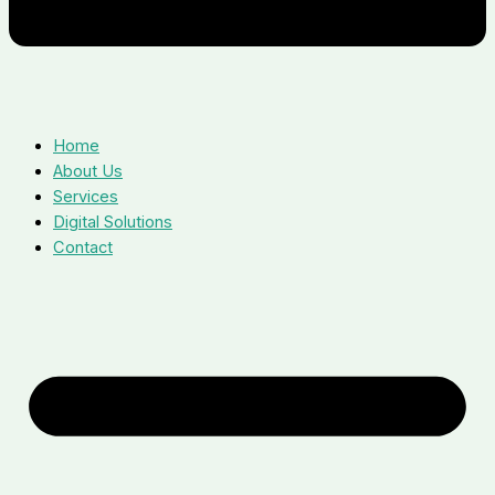
Home
About Us
Services
Digital Solutions
Contact