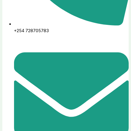
+254 728705783