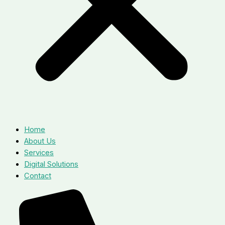
Home
About Us
Services
Digital Solutions
Contact