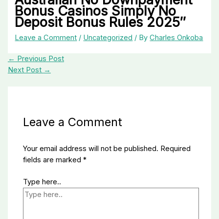
Bonus Casinos Simply No
Deposit Bonus Rules 2025″
Leave a Comment
/
Uncategorized
/ By
Charles Onkoba
←
Previous Post
Next Post
→
Leave a Comment
Your email address will not be published.
Required
fields are marked
*
Type here..