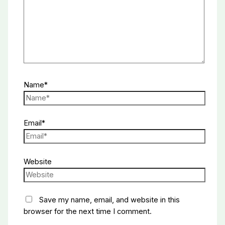
Name*
Email*
Website
Save my name, email, and website in this
browser for the next time I comment.