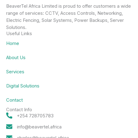
BeaverTel Africa Limited is proud to offer customers a wide
range of services: CCTV, Access Controls, Networking,
Electric Fencing, Solar Systems, Power Backups, Server
Solutions.
Useful Links
Home
About Us
Services
Digital Solutions
Contact
Contact Info
+254 728705783
info@beavertel.africa