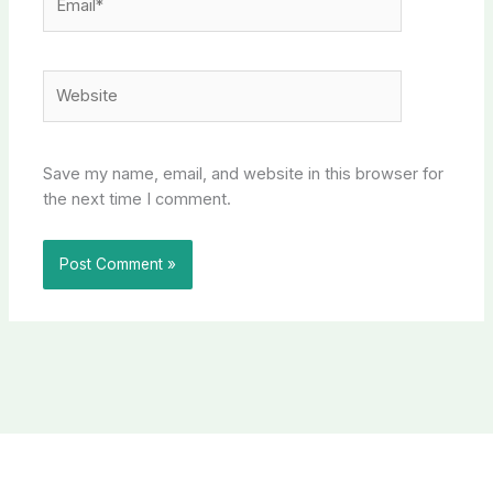
Website
Save my name, email, and website in this browser for
the next time I comment.