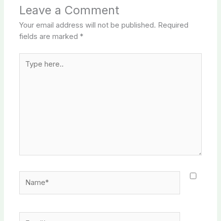
Leave a Comment
Your email address will not be published.
Required
fields are marked
*
Type
here..
Name*
Email*