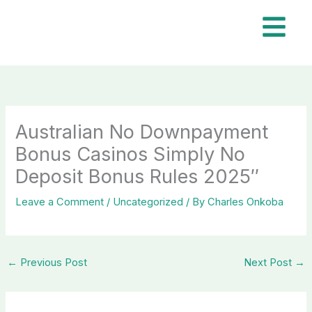
Skip
to
content
Australian No Downpayment
Bonus Casinos Simply No
Deposit Bonus Rules 2025″
Leave a Comment
/
Uncategorized
/ By
Charles Onkoba
←
Previous Post
Next Post
→