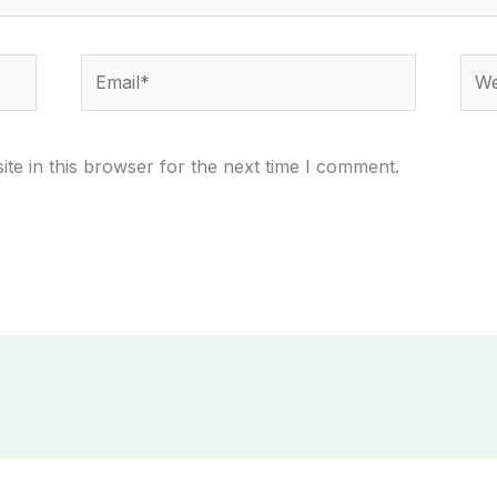
Email*
Webs
te in this browser for the next time I comment.