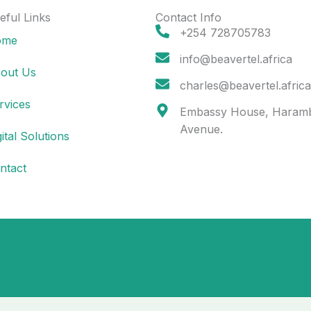
eful Links
Contact Info
+254 728705783
ome
info@beavertel.africa
out Us
charles@beavertel.africa
rvices
Embassy House, Haram
Avenue.
gital Solutions
ntact