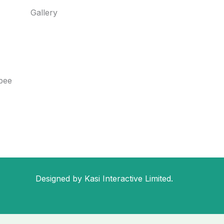
Gallery
bee
Designed by Kasi Interactive Limited.