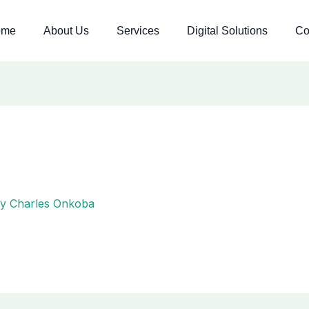
ome
About Us
Services
Digital Solutions
Co
By
Charles Onkoba