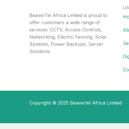
Us
BeaverTel Africa Limited is proud to
H
offer customers a wide range of
services: CCTV, Access Controls,
Ab
Networking, Electric Fencing, Solar
Se
Systems, Power Backups, Server
Solutions.
Di
Co
Copyright © 2025 Beavertel Africa Limited