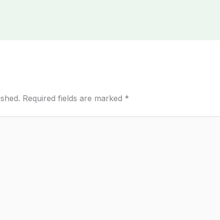
ished.
Required fields are marked
*