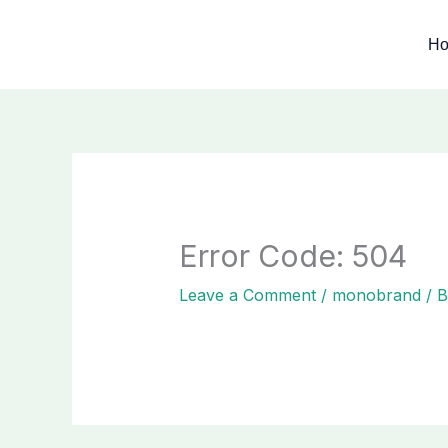
Skip
to
H
content
Error Code: 504
Leave a Comment
/
monobrand
/ 