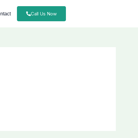
Call Us Now
ntact