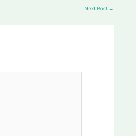
Next Post
→