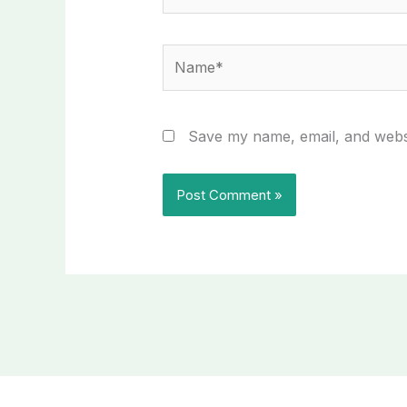
Name*
Save my name, email, and websi