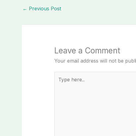
←
Previous Post
Leave a Comment
Your email address will not be publ
Type
here..