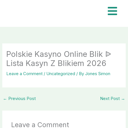
Skip
to
content
Polskie Kasyno Online Blik ᐉ
Lista Kasyn Z Blikiem 2026
Leave a Comment
/
Uncategorized
/ By
Jones Simon
←
Previous Post
Next Post
→
Leave a Comment