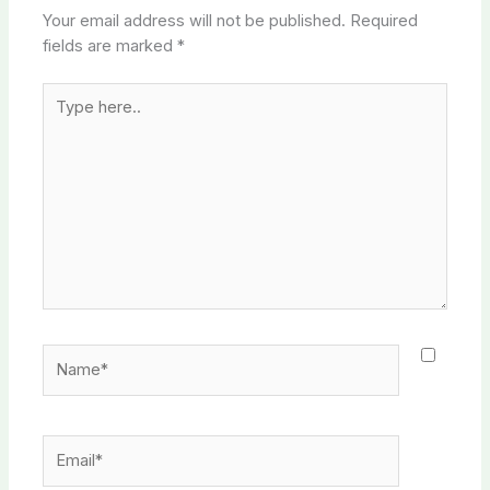
Your email address will not be published.
Required
fields are marked
*
Type
here..
Name*
Email*