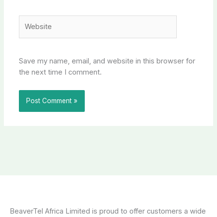
Website
Save my name, email, and website in this browser for
the next time I comment.
BeaverTel Africa Limited is proud to offer customers a wide