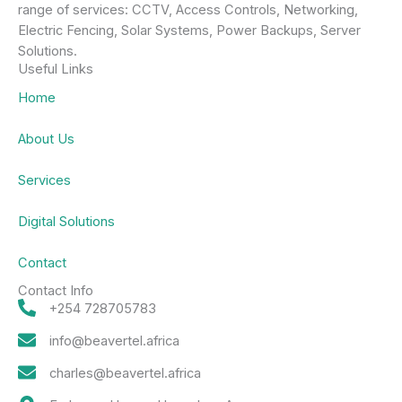
range of services: CCTV, Access Controls, Networking,
Electric Fencing, Solar Systems, Power Backups, Server
Solutions.
Useful Links
Home
About Us
Services
Digital Solutions
Contact
Contact Info
+254 728705783
info@beavertel.africa
charles@beavertel.africa