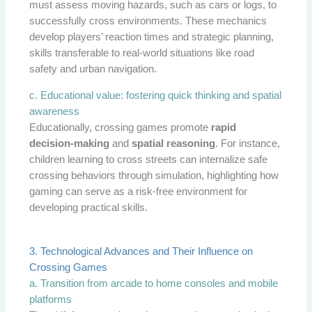
must assess moving hazards, such as cars or logs, to
successfully cross environments. These mechanics
develop players’ reaction times and strategic planning,
skills transferable to real-world situations like road
safety and urban navigation.
c. Educational value: fostering quick thinking and spatial
awareness
Educationally, crossing games promote
rapid
decision-making
and
spatial reasoning
. For instance,
children learning to cross streets can internalize safe
crossing behaviors through simulation, highlighting how
gaming can serve as a risk-free environment for
developing practical skills.
3. Technological Advances and Their Influence on
Crossing Games
a. Transition from arcade to home consoles and mobile
platforms