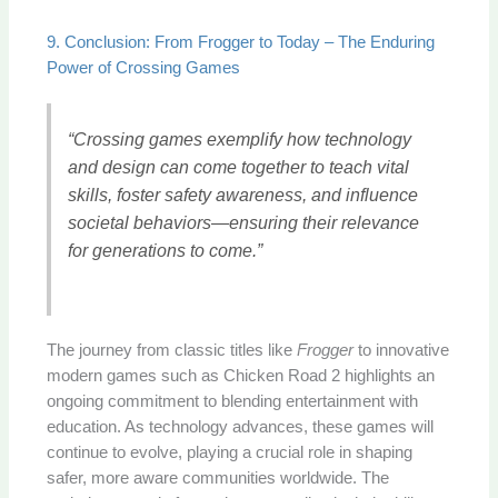
9. Conclusion: From Frogger to Today – The Enduring
Power of Crossing Games
“Crossing games exemplify how technology
and design can come together to teach vital
skills, foster safety awareness, and influence
societal behaviors—ensuring their relevance
for generations to come.”
The journey from classic titles like
Frogger
to innovative
modern games such as Chicken Road 2 highlights an
ongoing commitment to blending entertainment with
education. As technology advances, these games will
continue to evolve, playing a crucial role in shaping
safer, more aware communities worldwide. The