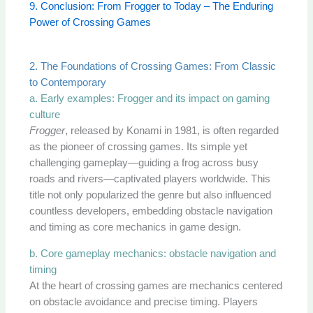
9. Conclusion: From Frogger to Today – The Enduring
Power of Crossing Games
2. The Foundations of Crossing Games: From Classic
to Contemporary
a. Early examples: Frogger and its impact on gaming
culture
Frogger
, released by Konami in 1981, is often regarded
as the pioneer of crossing games. Its simple yet
challenging gameplay—guiding a frog across busy
roads and rivers—captivated players worldwide. This
title not only popularized the genre but also influenced
countless developers, embedding obstacle navigation
and timing as core mechanics in game design.
b. Core gameplay mechanics: obstacle navigation and
timing
At the heart of crossing games are mechanics centered
on obstacle avoidance and precise timing. Players