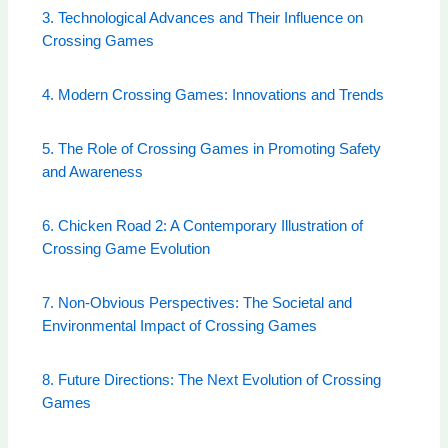
3. Technological Advances and Their Influence on
Crossing Games
4. Modern Crossing Games: Innovations and Trends
5. The Role of Crossing Games in Promoting Safety
and Awareness
6. Chicken Road 2: A Contemporary Illustration of
Crossing Game Evolution
7. Non-Obvious Perspectives: The Societal and
Environmental Impact of Crossing Games
8. Future Directions: The Next Evolution of Crossing
Games