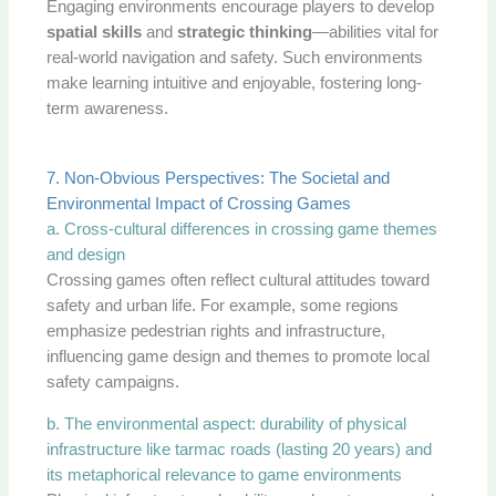
Engaging environments encourage players to develop
spatial skills
and
strategic thinking
—abilities vital for
real-world navigation and safety. Such environments
make learning intuitive and enjoyable, fostering long-
term awareness.
7. Non-Obvious Perspectives: The Societal and
Environmental Impact of Crossing Games
a. Cross-cultural differences in crossing game themes
and design
Crossing games often reflect cultural attitudes toward
safety and urban life. For example, some regions
emphasize pedestrian rights and infrastructure,
influencing game design and themes to promote local
safety campaigns.
b. The environmental aspect: durability of physical
infrastructure like tarmac roads (lasting 20 years) and
its metaphorical relevance to game environments