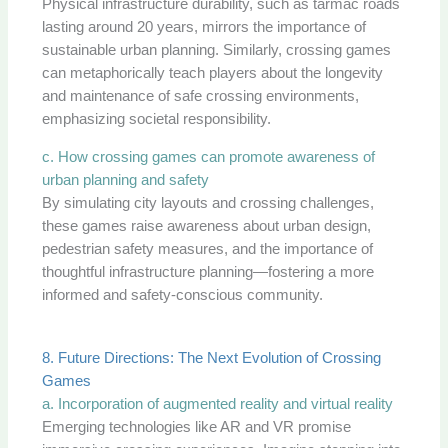
Physical infrastructure durability, such as tarmac roads
lasting around 20 years, mirrors the importance of
sustainable urban planning. Similarly, crossing games
can metaphorically teach players about the longevity
and maintenance of safe crossing environments,
emphasizing societal responsibility.
c. How crossing games can promote awareness of
urban planning and safety
By simulating city layouts and crossing challenges,
these games raise awareness about urban design,
pedestrian safety measures, and the importance of
thoughtful infrastructure planning—fostering a more
informed and safety-conscious community.
8. Future Directions: The Next Evolution of Crossing
Games
a. Incorporation of augmented reality and virtual reality
Emerging technologies like AR and VR promise