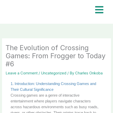
Skip
to
content
The Evolution of Crossing
Games: From Frogger to Today
#6
Leave a Comment
/
Uncategorized
/ By
Charles Onkoba
1. Introduction: Understanding Crossing Games and
Their Cultural Significance
Crossing games are a genre of interactive
entertainment where players navigate characters
across hazardous environments such as busy roads,
rivers, or other obstacles. Their origins trace back to