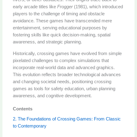
early arcade titles like
Frogger
(1981), which introduced
players to the challenge of timing and obstacle
avoidance. These games have transcended mere
entertainment, serving educational purposes by
fostering skills like quick decision-making, spatial
awareness, and strategic planning.
Historically, crossing games have evolved from simple
pixelated challenges to complex simulations that
incorporate real-world data and advanced graphics.
This evolution reflects broader technological advances
and changing societal needs, positioning crossing
games as tools for safety education, urban planning
awareness, and cognitive development.
Contents
2. The Foundations of Crossing Games: From Classic
to Contemporary