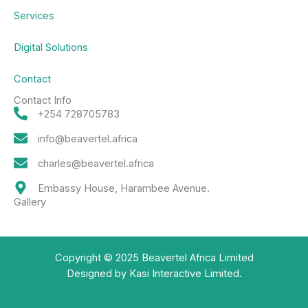
Services
Digital Solutions
Contact
Contact Info
+254 728705783
info@beavertel.africa
charles@beavertel.africa
Embassy House, Harambee Avenue.
Gallery
Copyright © 2025 Beavertel Africa Limited
Designed by Kasi Interactive Limited.