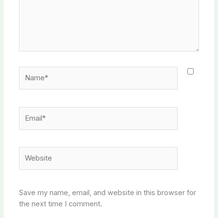
Name*
Email*
Website
Save my name, email, and website in this browser for
the next time I comment.