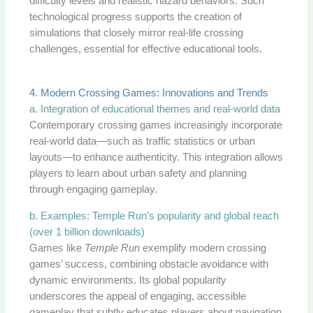
difficulty levels and realistic hazard behaviors. Such
technological progress supports the creation of
simulations that closely mirror real-life crossing
challenges, essential for effective educational tools.
4. Modern Crossing Games: Innovations and Trends
a. Integration of educational themes and real-world data
Contemporary crossing games increasingly incorporate
real-world data—such as traffic statistics or urban
layouts—to enhance authenticity. This integration allows
players to learn about urban safety and planning
through engaging gameplay.
b. Examples: Temple Run’s popularity and global reach
(over 1 billion downloads)
Games like
Temple Run
exemplify modern crossing
games’ success, combining obstacle avoidance with
dynamic environments. Its global popularity
underscores the appeal of engaging, accessible
gameplay that subtly educates players about navigation