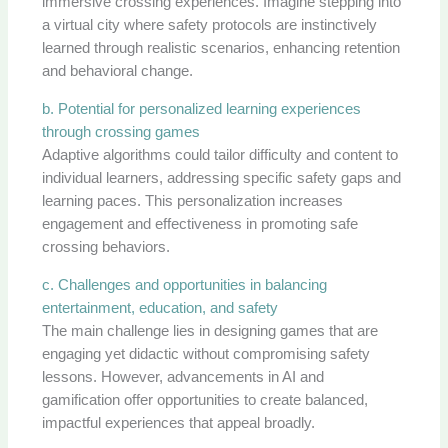
immersive crossing experiences. Imagine stepping into
a virtual city where safety protocols are instinctively
learned through realistic scenarios, enhancing retention
and behavioral change.
b. Potential for personalized learning experiences
through crossing games
Adaptive algorithms could tailor difficulty and content to
individual learners, addressing specific safety gaps and
learning paces. This personalization increases
engagement and effectiveness in promoting safe
crossing behaviors.
c. Challenges and opportunities in balancing
entertainment, education, and safety
The main challenge lies in designing games that are
engaging yet didactic without compromising safety
lessons. However, advancements in AI and
gamification offer opportunities to create balanced,
impactful experiences that appeal broadly.