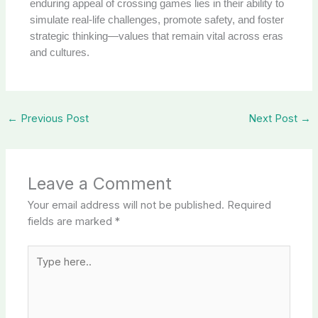
enduring appeal of crossing games lies in their ability to
simulate real-life challenges, promote safety, and foster
strategic thinking—values that remain vital across eras
and cultures.
←
Previous Post
Next Post
→
Leave a Comment
Your email address will not be published.
Required
fields are marked
*
Type
here..