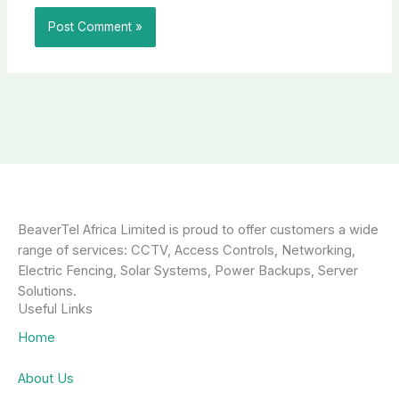
BeaverTel Africa Limited is proud to offer customers a wide
range of services: CCTV, Access Controls, Networking,
Electric Fencing, Solar Systems, Power Backups, Server
Solutions.
Useful Links
Home
About Us