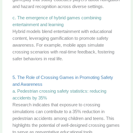
and hazard recognition across diverse settings.
c. The emergence of hybrid games combining
entertainment and learning
Hybrid models blend entertainment with educational
content, leveraging gamification to promote safety
awareness. For example, mobile apps simulate
crossing scenarios with real-time feedback, fostering
safer behaviors in real life.
5. The Role of Crossing Games in Promoting Safety
and Awareness
a. Pedestrian crossing safety statistics: reducing
accidents by 35%
Research indicates that exposure to crossing
simulations can contribute to a 35% reduction in
pedestrian accidents among children and teens. This
highlights the potential of well-designed crossing games
to serve as preventative educational tools.