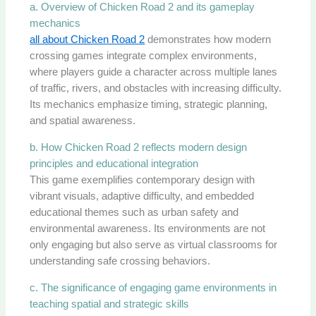
a. Overview of Chicken Road 2 and its gameplay
mechanics
all about Chicken Road 2
demonstrates how modern
crossing games integrate complex environments,
where players guide a character across multiple lanes
of traffic, rivers, and obstacles with increasing difficulty.
Its mechanics emphasize timing, strategic planning,
and spatial awareness.
b. How Chicken Road 2 reflects modern design
principles and educational integration
This game exemplifies contemporary design with
vibrant visuals, adaptive difficulty, and embedded
educational themes such as urban safety and
environmental awareness. Its environments are not
only engaging but also serve as virtual classrooms for
understanding safe crossing behaviors.
c. The significance of engaging game environments in
teaching spatial and strategic skills