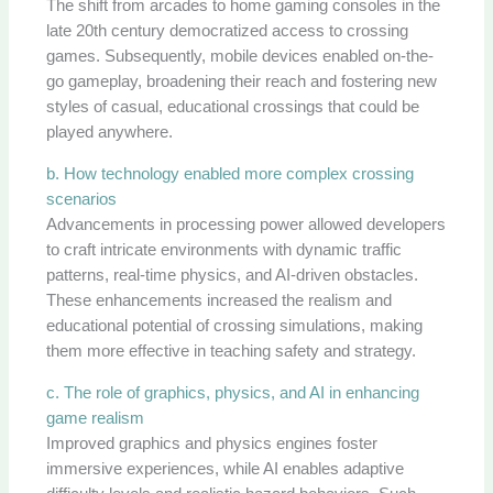
The shift from arcades to home gaming consoles in the
late 20th century democratized access to crossing
games. Subsequently, mobile devices enabled on-the-
go gameplay, broadening their reach and fostering new
styles of casual, educational crossings that could be
played anywhere.
b. How technology enabled more complex crossing
scenarios
Advancements in processing power allowed developers
to craft intricate environments with dynamic traffic
patterns, real-time physics, and AI-driven obstacles.
These enhancements increased the realism and
educational potential of crossing simulations, making
them more effective in teaching safety and strategy.
c. The role of graphics, physics, and AI in enhancing
game realism
Improved graphics and physics engines foster
immersive experiences, while AI enables adaptive