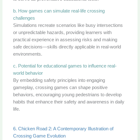
b. How games can simulate real-life crossing
challenges
Simulations recreate scenarios like busy intersections
or unpredictable hazards, providing learners with
practical experience in assessing risks and making
safe decisions—skills directly applicable in real-world
environments.
c. Potential for educational games to influence real-
world behavior
By embedding safety principles into engaging
gameplay, crossing games can shape positive
behaviors, encouraging young pedestrians to develop
habits that enhance their safety and awareness in daily
life.
6. Chicken Road 2: A Contemporary Illustration of
Crossing Game Evolution